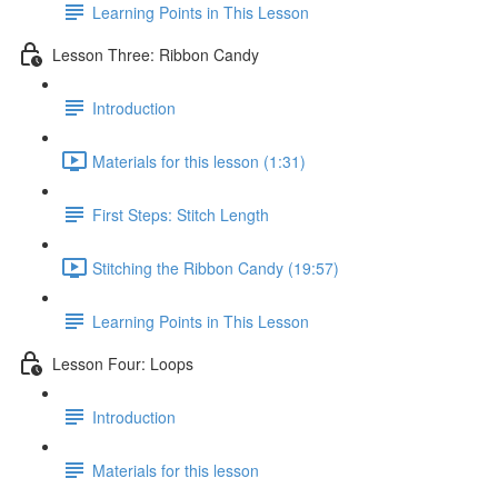
Learning Points in This Lesson
Lesson Three: Ribbon Candy
Introduction
Materials for this lesson (1:31)
First Steps: Stitch Length
Stitching the Ribbon Candy (19:57)
Learning Points in This Lesson
Lesson Four: Loops
Introduction
Materials for this lesson