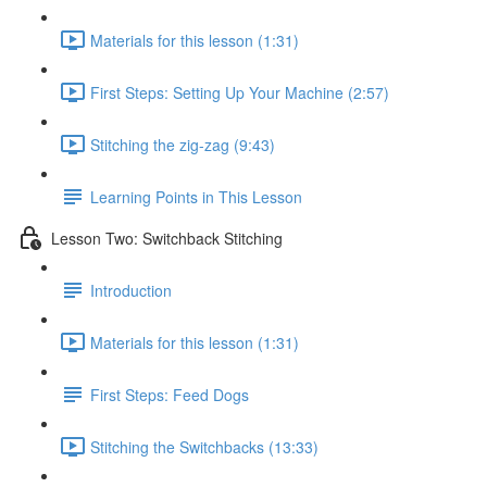
Materials for this lesson (1:31)
First Steps: Setting Up Your Machine (2:57)
Stitching the zig-zag (9:43)
Learning Points in This Lesson
Lesson Two: Switchback Stitching
Introduction
Materials for this lesson (1:31)
First Steps: Feed Dogs
Stitching the Switchbacks (13:33)