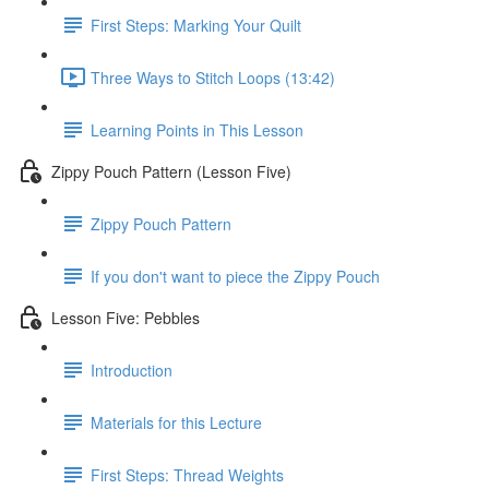
First Steps: Marking Your Quilt
Three Ways to Stitch Loops (13:42)
Learning Points in This Lesson
Zippy Pouch Pattern (Lesson Five)
Zippy Pouch Pattern
If you don't want to piece the Zippy Pouch
Lesson Five: Pebbles
Introduction
Materials for this Lecture
First Steps: Thread Weights