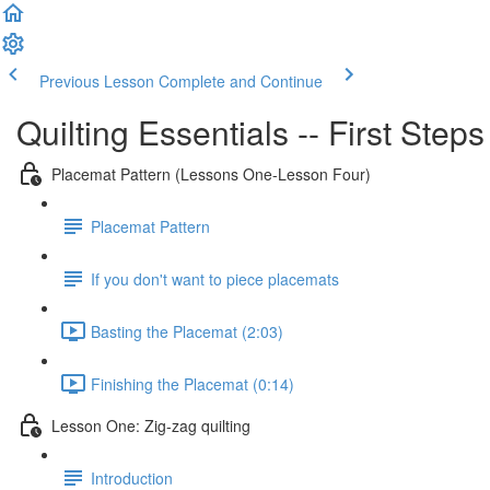
Previous Lesson
Complete and Continue
Quilting Essentials -- First Step
Placemat Pattern (Lessons One-Lesson Four)
Placemat Pattern
If you don't want to piece placemats
Basting the Placemat (2:03)
Finishing the Placemat (0:14)
Lesson One: Zig-zag quilting
Introduction