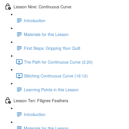
Lesson Nine: Continuous Curve
Introduction
Materials for this Lesson
First Steps: Gripping Your Quilt
The Path for Continuous Curve (2:20)
Stitching Continuous Curve (16:12)
Learning Points in this Lesson
Lesson Ten: Filigree Feathers
Introduction
Materials for this Lesson