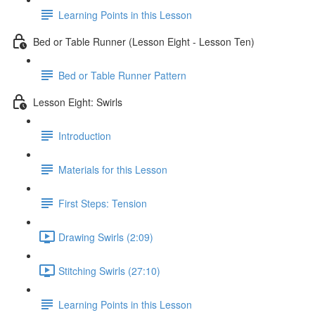
Learning Points in this Lesson
Bed or Table Runner (Lesson Eight - Lesson Ten)
Bed or Table Runner Pattern
Lesson Eight: Swirls
Introduction
Materials for this Lesson
First Steps: Tension
Drawing Swirls (2:09)
Stitching Swirls (27:10)
Learning Points in this Lesson