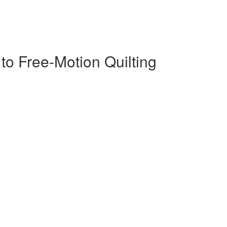
s to Free-Motion Quilting