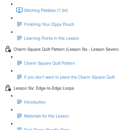
Stitching Pebbles (7:34)
Finishing Your Zippy Pouch
Learning Points in this Lesson
Charm Square Quilt Pattern (Lesson Six - Lesson Seven)
Charm Square Quilt Pattern
If you don't want to piece the Charm Square Quilt
Lesson Six: Edge-to-Edge Loops
Introduction
Materials for this Lesson
First Steps: Needle Sizes