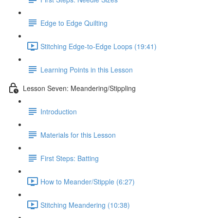
Edge to Edge Quilting
Stitching Edge-to-Edge Loops (19:41)
Learning Points in this Lesson
Lesson Seven: Meandering/Stippling
Introduction
Materials for this Lesson
First Steps: Batting
How to Meander/Stipple (6:27)
Stitching Meandering (10:38)