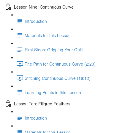
Lesson Nine: Continuous Curve
Introduction
Materials for this Lesson
First Steps: Gripping Your Quilt
The Path for Continuous Curve (2:20)
Stitching Continuous Curve (16:12)
Learning Points in this Lesson
Lesson Ten: Filigree Feathers
Introduction
Materials for this Lesson