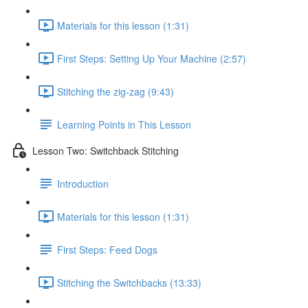
Materials for this lesson (1:31)
First Steps: Setting Up Your Machine (2:57)
Stitching the zig-zag (9:43)
Learning Points in This Lesson
Lesson Two: Switchback Stitching
Introduction
Materials for this lesson (1:31)
First Steps: Feed Dogs
Stitching the Switchbacks (13:33)