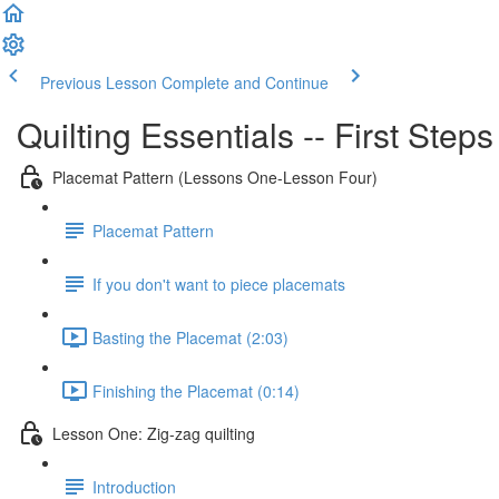
Previous Lesson
Complete and Continue
Quilting Essentials -- First Step
Placemat Pattern (Lessons One-Lesson Four)
Placemat Pattern
If you don't want to piece placemats
Basting the Placemat (2:03)
Finishing the Placemat (0:14)
Lesson One: Zig-zag quilting
Introduction