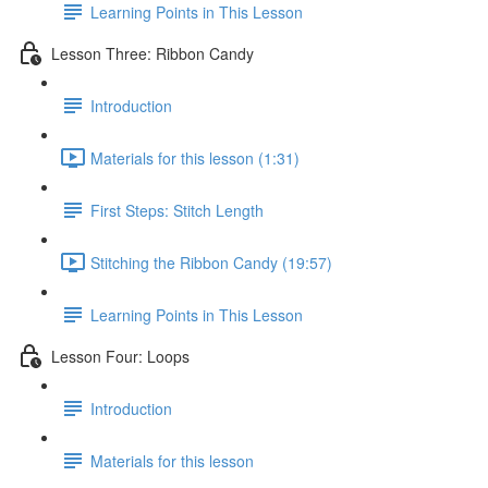
Learning Points in This Lesson
Lesson Three: Ribbon Candy
Introduction
Materials for this lesson (1:31)
First Steps: Stitch Length
Stitching the Ribbon Candy (19:57)
Learning Points in This Lesson
Lesson Four: Loops
Introduction
Materials for this lesson