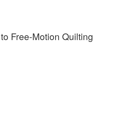
s to Free-Motion Quilting