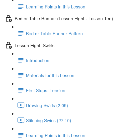
Learning Points in this Lesson
Bed or Table Runner (Lesson Eight - Lesson Ten)
Bed or Table Runner Pattern
Lesson Eight: Swirls
Introduction
Materials for this Lesson
First Steps: Tension
Drawing Swirls (2:09)
Stitching Swirls (27:10)
Learning Points in this Lesson