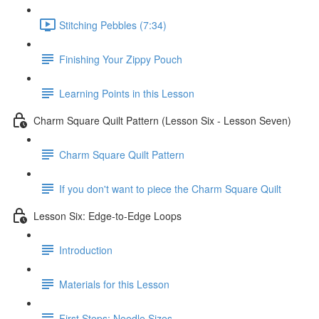
Stitching Pebbles (7:34)
Finishing Your Zippy Pouch
Learning Points in this Lesson
Charm Square Quilt Pattern (Lesson Six - Lesson Seven)
Charm Square Quilt Pattern
If you don't want to piece the Charm Square Quilt
Lesson Six: Edge-to-Edge Loops
Introduction
Materials for this Lesson
First Steps: Needle Sizes