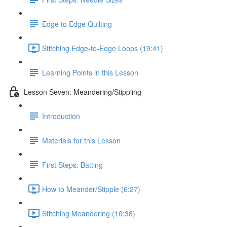
Edge to Edge Quilting
Stitching Edge-to-Edge Loops (19:41)
Learning Points in this Lesson
Lesson Seven: Meandering/Stippling
Introduction
Materials for this Lesson
First Steps: Batting
How to Meander/Stipple (6:27)
Stitching Meandering (10:38)