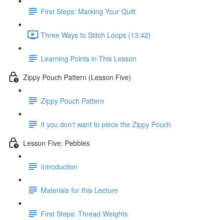
First Steps: Marking Your Quilt
Three Ways to Stitch Loops (13:42)
Learning Points in This Lesson
Zippy Pouch Pattern (Lesson Five)
Zippy Pouch Pattern
If you don't want to piece the Zippy Pouch
Lesson Five: Pebbles
Introduction
Materials for this Lecture
First Steps: Thread Weights