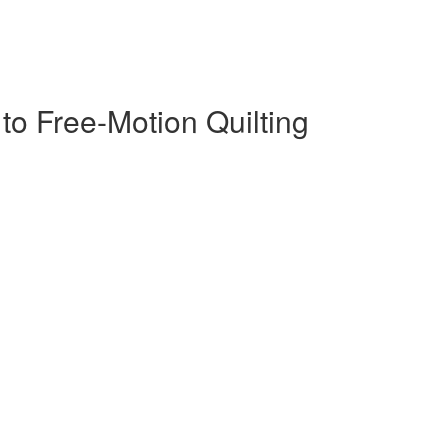
s to Free-Motion Quilting