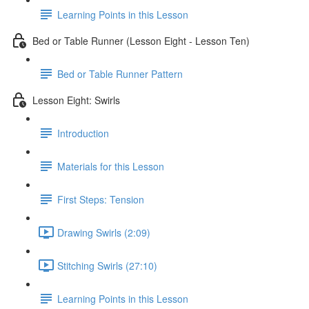
Learning Points in this Lesson
Bed or Table Runner (Lesson Eight - Lesson Ten)
Bed or Table Runner Pattern
Lesson Eight: Swirls
Introduction
Materials for this Lesson
First Steps: Tension
Drawing Swirls (2:09)
Stitching Swirls (27:10)
Learning Points in this Lesson