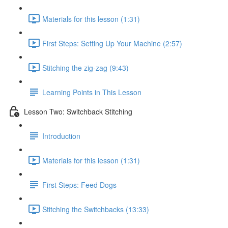
Materials for this lesson (1:31)
First Steps: Setting Up Your Machine (2:57)
Stitching the zig-zag (9:43)
Learning Points in This Lesson
Lesson Two: Switchback Stitching
Introduction
Materials for this lesson (1:31)
First Steps: Feed Dogs
Stitching the Switchbacks (13:33)