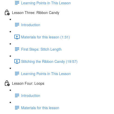
Learning Points in This Lesson
Lesson Three: Ribbon Candy
Introduction
Materials for this lesson (1:31)
First Steps: Stitch Length
Stitching the Ribbon Candy (19:57)
Learning Points in This Lesson
Lesson Four: Loops
Introduction
Materials for this lesson