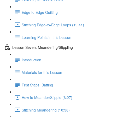
Edge to Edge Quilting
Stitching Edge-to-Edge Loops (19:41)
Learning Points in this Lesson
Lesson Seven: Meandering/Stippling
Introduction
Materials for this Lesson
First Steps: Batting
How to Meander/Stipple (6:27)
Stitching Meandering (10:38)