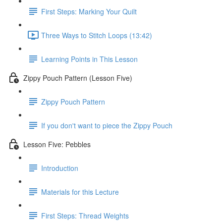
First Steps: Marking Your Quilt
Three Ways to Stitch Loops (13:42)
Learning Points in This Lesson
Zippy Pouch Pattern (Lesson Five)
Zippy Pouch Pattern
If you don't want to piece the Zippy Pouch
Lesson Five: Pebbles
Introduction
Materials for this Lecture
First Steps: Thread Weights