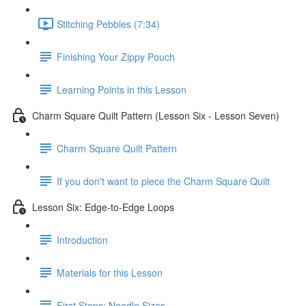
Stitching Pebbles (7:34)
Finishing Your Zippy Pouch
Learning Points in this Lesson
Charm Square Quilt Pattern (Lesson Six - Lesson Seven)
Charm Square Quilt Pattern
If you don't want to piece the Charm Square Quilt
Lesson Six: Edge-to-Edge Loops
Introduction
Materials for this Lesson
First Steps: Needle Sizes