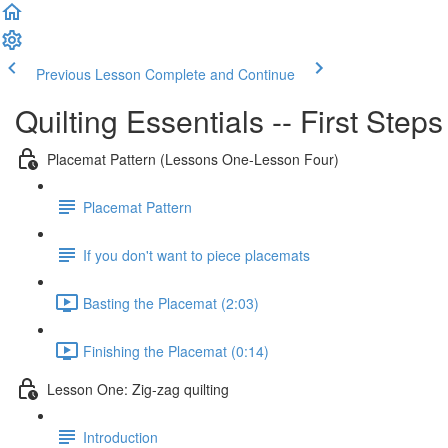
Previous Lesson
Complete and Continue
Quilting Essentials -- First Step
Placemat Pattern (Lessons One-Lesson Four)
Placemat Pattern
If you don't want to piece placemats
Basting the Placemat (2:03)
Finishing the Placemat (0:14)
Lesson One: Zig-zag quilting
Introduction