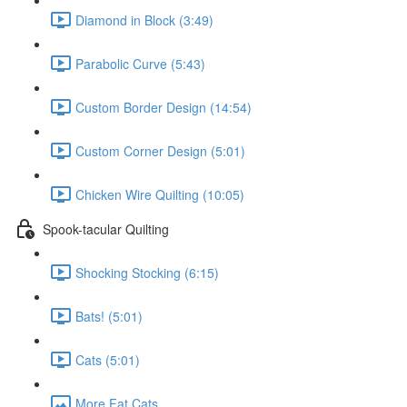
Diamond in Block (3:49)
Parabolic Curve (5:43)
Custom Border Design (14:54)
Custom Corner Design (5:01)
Chicken Wire Quilting (10:05)
Spook-tacular Quilting
Shocking Stocking (6:15)
Bats! (5:01)
Cats (5:01)
More Fat Cats