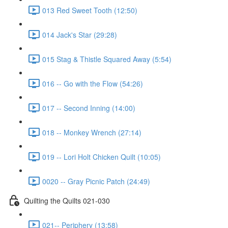
013 Red Sweet Tooth (12:50)
014 Jack's Star (29:28)
015 Stag & Thistle Squared Away (5:54)
016 -- Go with the Flow (54:26)
017 -- Second Inning (14:00)
018 -- Monkey Wrench (27:14)
019 -- Lori Holt Chicken Quilt (10:05)
0020 -- Gray Picnic Patch (24:49)
Quilting the Quilts 021-030
021-- Periphery (13:58)