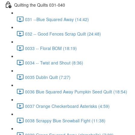
Quilting the Quilts 031-040
031 --Blue Squared Away (14:42)
032 -- Good Fences Scrap Quilt (24:48)
0033 -- Floral BOM (18:19)
0034 -- Twist and Shout (8:36)
0035 Dublin Quilt (7:27)
0036 Blue Squared Away Pumpkin Seed Quilt (18:54)
0037 Orange Checkerboard Asterisks (4:59)
0038 Scrappy Blue Snowball Fight (11:38)
0039 Green Squared Away (clamshells) (7:30)