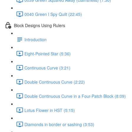
0040 Green I Spy Quilt (22:45)
Block Designs Using Rulers
Introduction
Eight-Pointed Star (5:36)
Continuous Curve (3:21)
Double Continuous Curve (2:22)
Double Continuous Curve in a Four-Patch Block (8:09)
Lotus Flower in HST (5:15)
Diamonds in border or sashing (3:53)