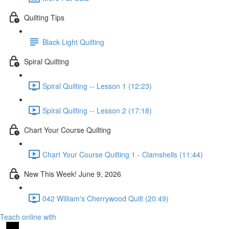
Quilting Tips
Black Light Quilting
Spiral Quilting
Spiral Quilting -- Lesson 1 (12:23)
Spiral Quilting -- Lesson 2 (17:18)
Chart Your Course Quilting
Chart Your Course Quilting 1 - Clamshells (11:44)
New This Week! June 9, 2026
042 William's Cherrywood Quilt (20:49)
Teach online with