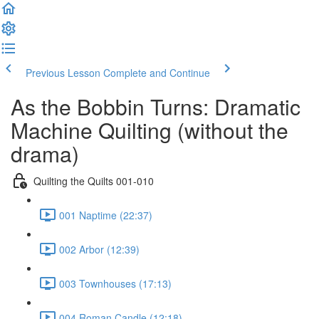
Previous Lesson
Complete and Continue
As the Bobbin Turns: Dramatic
Machine Quilting (without the
drama)
Quilting the Quilts 001-010
001 Naptime (22:37)
002 Arbor (12:39)
003 Townhouses (17:13)
004 Roman Candle (12:18)