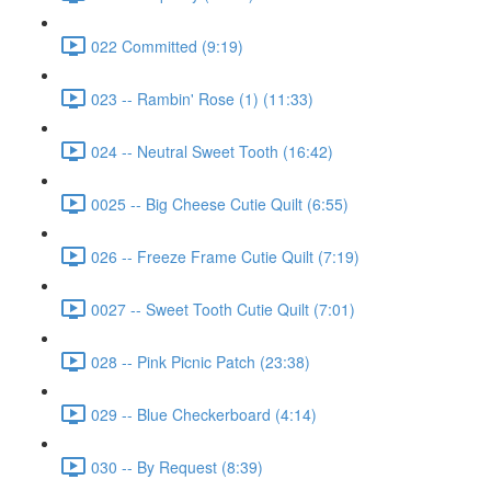
022 Committed (9:19)
023 -- Rambin' Rose (1) (11:33)
024 -- Neutral Sweet Tooth (16:42)
0025 -- Big Cheese Cutie Quilt (6:55)
026 -- Freeze Frame Cutie Quilt (7:19)
0027 -- Sweet Tooth Cutie Quilt (7:01)
028 -- Pink Picnic Patch (23:38)
029 -- Blue Checkerboard (4:14)
030 -- By Request (8:39)