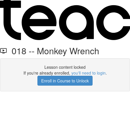
018 -- Monkey Wrench
Lesson content locked
If you're already enrolled,
you'll need to login
.
Enroll in Course to Unlock