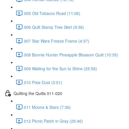
005 Old Tobacco Road (11:06)
006 Quilt Stamp Tree Skirt (9:36)
007 Star Wars Freeze Frame (4:37)
008 Bonnie Hunter Pineapple Blossom Quilt (10:35)
009 Waiting for the Sun to Shine (25:56)
010 Pixie Dust (3:01)
Quilting the Quilts 011-020
011 Moons & Stars (7:36)
012 Picnic Patch in Gray (25:46)