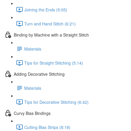
Joining the Ends (5:05)
Turn and Hand Stitch (6:21)
Binding by Machine with a Straight Stitch
Materials
Tips for Straight Stitching (5:14)
Adding Decorative Stitching
Materials
Tips for Decorative Stitching (6:42)
Curvy Bias Bindings
Cutting Bias Strips (8:18)