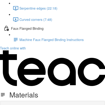
Serpentine edges (22:18)
Curved corners (7:48)
Faux Flanged Binding
Machine Faux Flanged Binding Instructions
Teach online with
Materials