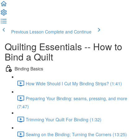
Previous Lesson
Complete and Continue
Quilting Essentials -- How to
Bind a Quilt
Binding Basics
How Wide Should I Cut My Binding Strips? (1:41)
Preparing Your Binding: seams, pressing, and more
(7:47)
Trimming Your Quilt For Binding (1:32)
Sewing on the Binding; Turning the Corners (13:25)