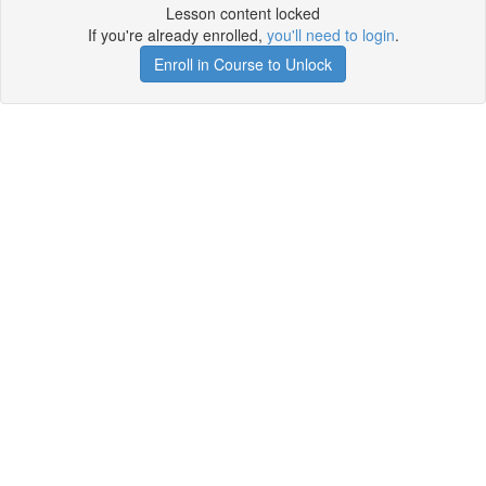
Lesson content locked
If you're already enrolled,
you'll need to login
.
Enroll in Course to Unlock