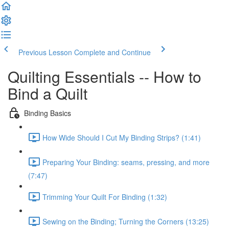
Previous Lesson
Complete and Continue
Quilting Essentials -- How to
Bind a Quilt
Binding Basics
How Wide Should I Cut My Binding Strips? (1:41)
Preparing Your Binding: seams, pressing, and more
(7:47)
Trimming Your Quilt For Binding (1:32)
Sewing on the Binding; Turning the Corners (13:25)