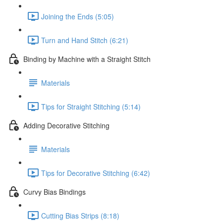
Joining the Ends (5:05)
Turn and Hand Stitch (6:21)
Binding by Machine with a Straight Stitch
Materials
Tips for Straight Stitching (5:14)
Adding Decorative Stitching
Materials
Tips for Decorative Stitching (6:42)
Curvy Bias Bindings
Cutting Bias Strips (8:18)