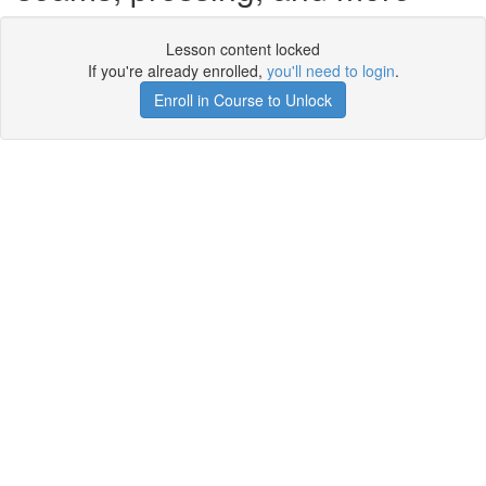
Lesson content locked
If you're already enrolled,
you'll need to login
.
Enroll in Course to Unlock