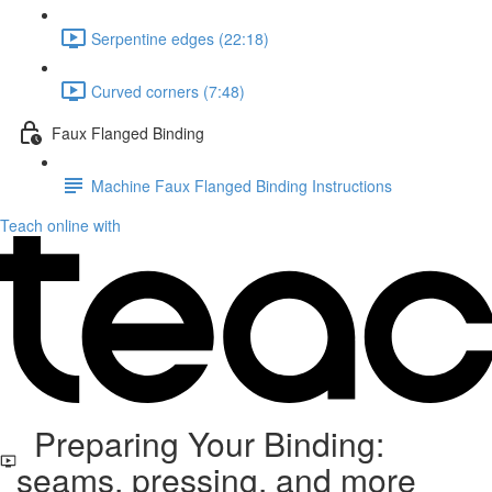
Serpentine edges (22:18)
Curved corners (7:48)
Faux Flanged Binding
Machine Faux Flanged Binding Instructions
Teach online with
Preparing Your Binding:
seams, pressing, and more