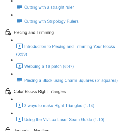
Cutting with a straight ruler
Cutting with Stripology Rulers
Piecing and Trimming
Introduction to Piecing and Trimming Your Blocks
(3:39)
Webbing a 16-patch (6:47)
Piecing a Block using Charm Squares (5" squares)
Color Blocks Right Triangles
3 ways to make Right Triangles (1:14)
Using the ViviLux Laser Seam Guide (1:10)
January -- Naptime