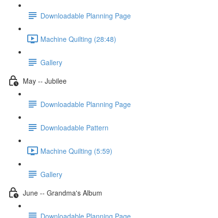
Downloadable Planning Page
Machine Quilting (28:48)
Gallery
May -- Jubilee
Downloadable Planning Page
Downloadable Pattern
Machine Quilting (5:59)
Gallery
June -- Grandma's Album
Downloadable Planning Page