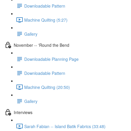
Downloadable Pattern
Machine Quilting (5:27)
Gallery
November -- 'Round the Bend
Downloadable Planning Page
Downloadable Pattern
Machine Quilting (20:50)
Gallery
Interviews
Sarah Fabian -- Island Batik Fabrics (33:48)