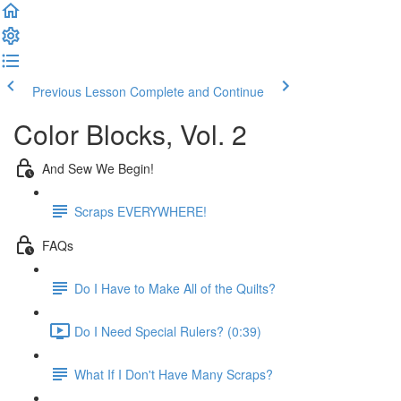
Previous Lesson
Complete and Continue
Color Blocks, Vol. 2
And Sew We Begin!
Scraps EVERYWHERE!
FAQs
Do I Have to Make All of the Quilts?
Do I Need Special Rulers? (0:39)
What If I Don't Have Many Scraps?