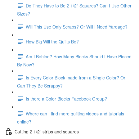
Do They Have to Be 2 1/2" Squares? Can I Use Other
Sizes?
Will This Use Only Scraps? Or Will I Need Yardage?
How Big Will the Quilts Be?
Am I Behind? How Many Blocks Should I Have Pieced
By Now?
Is Every Color Block made from a Single Color? Or
Can They Be Scrappy?
Is there a Color Blocks Facebook Group?
Where can I find more quilting videos and tutorials
online?
Cutting 2 1/2" strips and squares