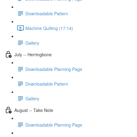
Downloadable Pattern
Machine Quilting (17:14)
Gallery
July -- Herringbone
Downloadable Planning Page
Downloadable Pattern
Gallery
August -- Take Note
Downloadable Planning Page