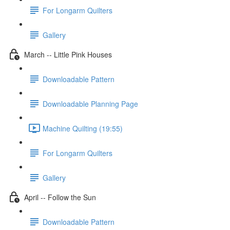
For Longarm Quilters
Gallery
March -- Little Pink Houses
Downloadable Pattern
Downloadable Planning Page
Machine Quilting (19:55)
For Longarm Quilters
Gallery
April -- Follow the Sun
Downloadable Pattern