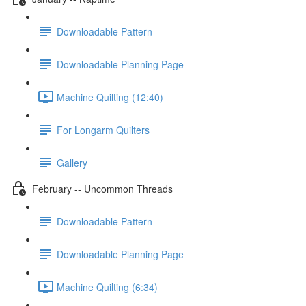
Downloadable Pattern
Downloadable Planning Page
Machine Quilting (12:40)
For Longarm Quilters
Gallery
February -- Uncommon Threads
Downloadable Pattern
Downloadable Planning Page
Machine Quilting (6:34)