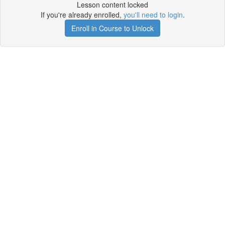
Lesson content locked
If you're already enrolled,
you'll need to login
.
Enroll in Course to Unlock