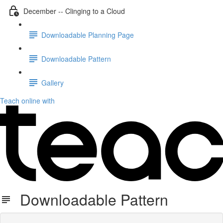
December -- Clinging to a Cloud
Downloadable Planning Page
Downloadable Pattern
Gallery
Teach online with
Downloadable Pattern