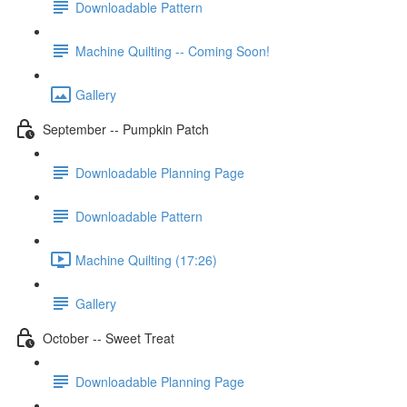
Downloadable Pattern
Machine Quilting -- Coming Soon!
Gallery
September -- Pumpkin Patch
Downloadable Planning Page
Downloadable Pattern
Machine Quilting (17:26)
Gallery
October -- Sweet Treat
Downloadable Planning Page