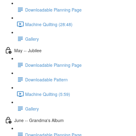
Downloadable Planning Page
Machine Quilting (28:48)
Gallery
May -- Jubilee
Downloadable Planning Page
Downloadable Pattern
Machine Quilting (5:59)
Gallery
June -- Grandma's Album
Downloadable Planning Page