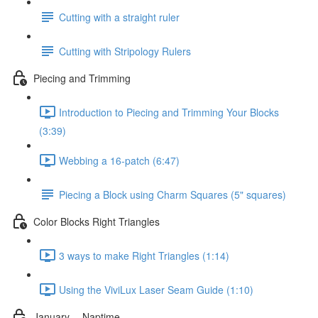
Cutting with a straight ruler
Cutting with Stripology Rulers
Piecing and Trimming
Introduction to Piecing and Trimming Your Blocks
(3:39)
Webbing a 16-patch (6:47)
Piecing a Block using Charm Squares (5" squares)
Color Blocks Right Triangles
3 ways to make Right Triangles (1:14)
Using the ViviLux Laser Seam Guide (1:10)
January -- Naptime