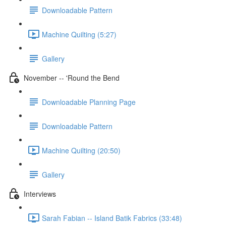
Downloadable Pattern
Machine Quilting (5:27)
Gallery
November -- 'Round the Bend
Downloadable Planning Page
Downloadable Pattern
Machine Quilting (20:50)
Gallery
Interviews
Sarah Fabian -- Island Batik Fabrics (33:48)