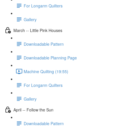
For Longarm Quilters
Gallery
March -- Little Pink Houses
Downloadable Pattern
Downloadable Planning Page
Machine Quilting (19:55)
For Longarm Quilters
Gallery
April -- Follow the Sun
Downloadable Pattern