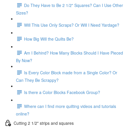
Do They Have to Be 2 1/2" Squares? Can I Use Other
Sizes?
Will This Use Only Scraps? Or Will I Need Yardage?
How Big Will the Quilts Be?
Am I Behind? How Many Blocks Should I Have Pieced
By Now?
Is Every Color Block made from a Single Color? Or
Can They Be Scrappy?
Is there a Color Blocks Facebook Group?
Where can I find more quilting videos and tutorials
online?
Cutting 2 1/2" strips and squares