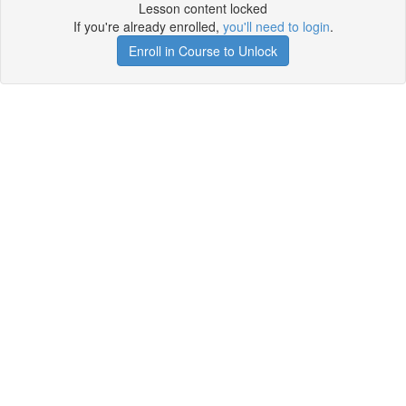
Lesson content locked
If you're already enrolled,
you'll need to login
.
Enroll in Course to Unlock