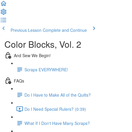
Previous Lesson
Complete and Continue
Color Blocks, Vol. 2
And Sew We Begin!
Scraps EVERYWHERE!
FAQs
Do I Have to Make All of the Quilts?
Do I Need Special Rulers? (0:39)
What If I Don't Have Many Scraps?