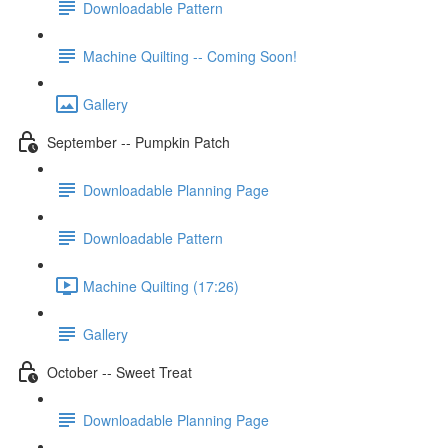
Downloadable Pattern
Machine Quilting -- Coming Soon!
Gallery
September -- Pumpkin Patch
Downloadable Planning Page
Downloadable Pattern
Machine Quilting (17:26)
Gallery
October -- Sweet Treat
Downloadable Planning Page