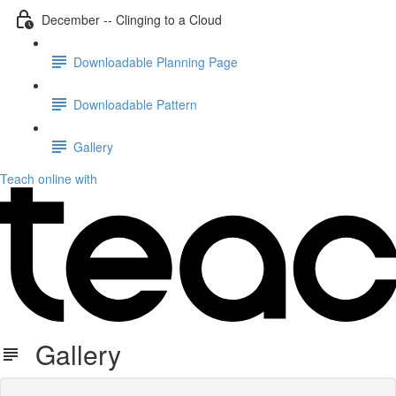
December -- Clinging to a Cloud
Downloadable Planning Page
Downloadable Pattern
Gallery
Teach online with
Gallery