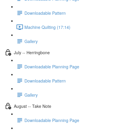
Downloadable Pattern
Machine Quilting (17:14)
Gallery
July -- Herringbone
Downloadable Planning Page
Downloadable Pattern
Gallery
August -- Take Note
Downloadable Planning Page