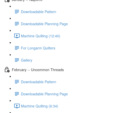
Downloadable Pattern
Downloadable Planning Page
Machine Quilting (12:40)
For Longarm Quilters
Gallery
February -- Uncommon Threads
Downloadable Pattern
Downloadable Planning Page
Machine Quilting (6:34)