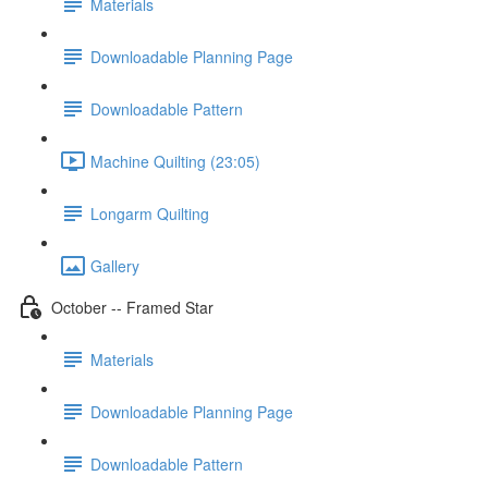
Materials
Downloadable Planning Page
Downloadable Pattern
Machine Quilting (23:05)
Longarm Quilting
Gallery
October -- Framed Star
Materials
Downloadable Planning Page
Downloadable Pattern