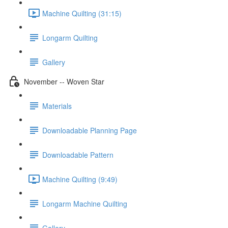
Machine Quilting (31:15)
Longarm Quilting
Gallery
November -- Woven Star
Materials
Downloadable Planning Page
Downloadable Pattern
Machine Quilting (9:49)
Longarm Machine Quilting
Gallery