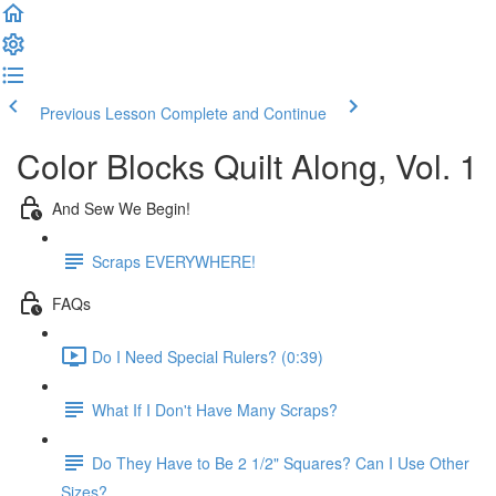
Previous Lesson
Complete and Continue
Color Blocks Quilt Along, Vol. 1
And Sew We Begin!
Scraps EVERYWHERE!
FAQs
Do I Need Special Rulers? (0:39)
What If I Don't Have Many Scraps?
Do They Have to Be 2 1/2" Squares? Can I Use Other
Sizes?