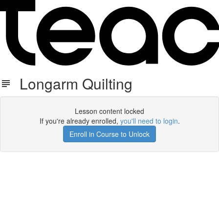
Longarm Quilting
Lesson content locked
If you're already enrolled,
you'll need to login
.
Enroll in Course to Unlock