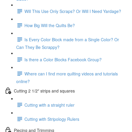
Will This Use Only Scraps? Or Will I Need Yardage?
How Big Will the Quilts Be?
Is Every Color Block made from a Single Color? Or
Can They Be Scrappy?
Is there a Color Blocks Facebook Group?
Where can I find more quilting videos and tutorials
online?
Cutting 2 1/2" strips and squares
Cutting with a straight ruler
Cutting with Stripology Rulers
Piecing and Trimming