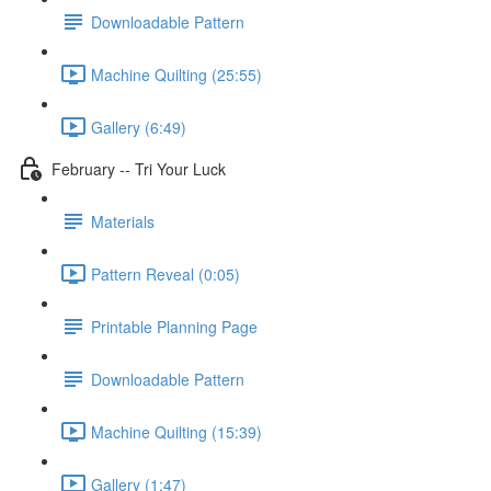
Downloadable Pattern
Machine Quilting (25:55)
Gallery (6:49)
February -- Tri Your Luck
Materials
Pattern Reveal (0:05)
Printable Planning Page
Downloadable Pattern
Machine Quilting (15:39)
Gallery (1:47)