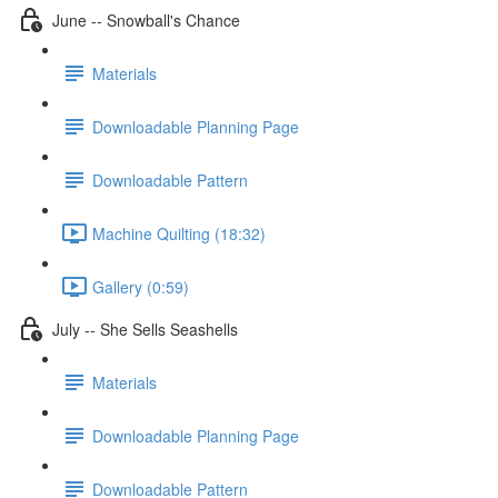
June -- Snowball's Chance
Materials
Downloadable Planning Page
Downloadable Pattern
Machine Quilting (18:32)
Gallery (0:59)
July -- She Sells Seashells
Materials
Downloadable Planning Page
Downloadable Pattern