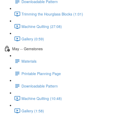
Downloadable Pattern
Trimming the Hourglass Blocks (1:01)
Machine Quilting (27:08)
Gallery (0:59)
May -- Gemstones
Materials
Printable Planning Page
Downloadable Pattern
Machine Quilting (10:48)
Gallery (1:58)