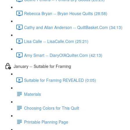
Rebecca Bryan -- Bryan House Quilts (28:58)
Cathy and Allan Anderson -- QuiltBasket.Com (34:13)
Lisa Calle -- LisaCalle.Com (25:21)
Amy Smart -- DiaryOfAQuilter.Com (42:13)
January -- Suitable for Framing
Suitable for Framing REVEALED (0:05)
Materials
Choosing Colors for This Quilt
Printable Planning Page