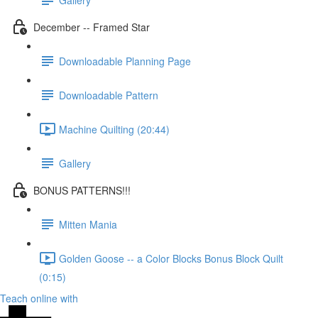
December -- Framed Star
Downloadable Planning Page
Downloadable Pattern
Machine Quilting (20:44)
Gallery
BONUS PATTERNS!!!
Mitten Mania
Golden Goose -- a Color Blocks Bonus Block Quilt
(0:15)
Teach online with