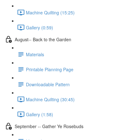
Machine Quilting (15:25)
Gallery (0:59)
August-- Back to the Garden
Materials
Printable Planning Page
Downloadable Pattern
Machine Quilting (30:45)
Gallery (1:58)
September -- Gather Ye Rosebuds