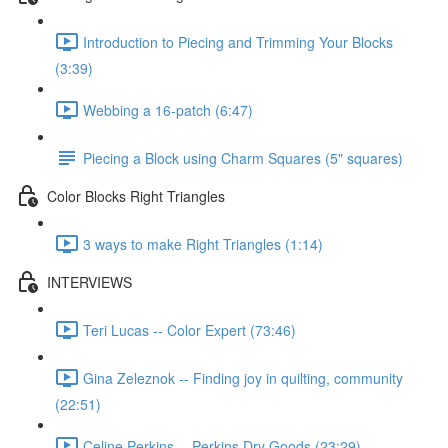
Introduction to Piecing and Trimming Your Blocks
(3:39)
Webbing a 16-patch (6:47)
Piecing a Block using Charm Squares (5" squares)
Color Blocks Right Triangles
3 ways to make Right Triangles (1:14)
INTERVIEWS
Teri Lucas -- Color Expert (73:46)
Gina Zeleznok -- Finding joy in quilting, community
(22:51)
Celine Perkins -- Perkins Dry Goods (23:29)