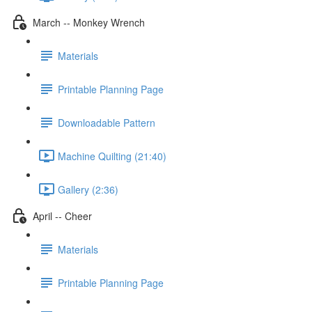
March -- Monkey Wrench
Materials
Printable Planning Page
Downloadable Pattern
Machine Quilting (21:40)
Gallery (2:36)
April -- Cheer
Materials
Printable Planning Page