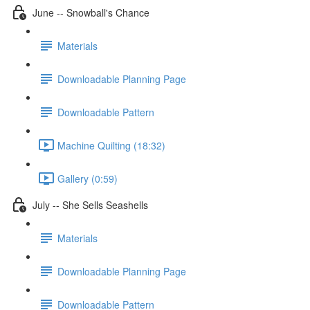
June -- Snowball's Chance
Materials
Downloadable Planning Page
Downloadable Pattern
Machine Quilting (18:32)
Gallery (0:59)
July -- She Sells Seashells
Materials
Downloadable Planning Page
Downloadable Pattern