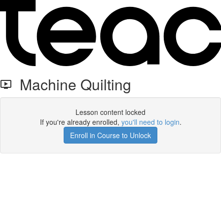
Machine Quilting
Lesson content locked
If you're already enrolled,
you'll need to login
.
Enroll in Course to Unlock