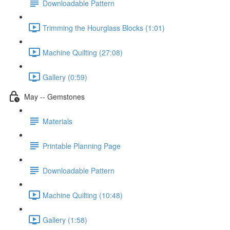
Downloadable Pattern
Trimming the Hourglass Blocks (1:01)
Machine Quilting (27:08)
Gallery (0:59)
May -- Gemstones
Materials
Printable Planning Page
Downloadable Pattern
Machine Quilting (10:48)
Gallery (1:58)