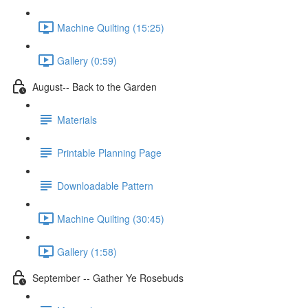
Machine Quilting (15:25)
Gallery (0:59)
August-- Back to the Garden
Materials
Printable Planning Page
Downloadable Pattern
Machine Quilting (30:45)
Gallery (1:58)
September -- Gather Ye Rosebuds