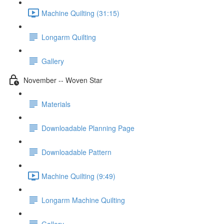
Machine Quilting (31:15)
Longarm Quilting
Gallery
November -- Woven Star
Materials
Downloadable Planning Page
Downloadable Pattern
Machine Quilting (9:49)
Longarm Machine Quilting
Gallery