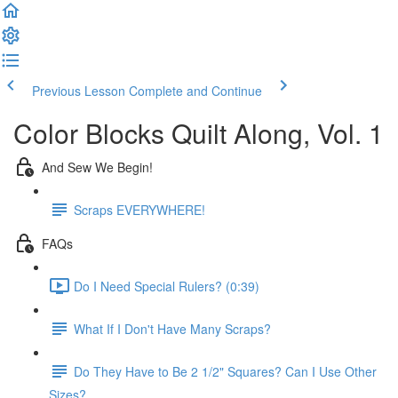
Previous Lesson
Complete and Continue
Color Blocks Quilt Along, Vol. 1
And Sew We Begin!
Scraps EVERYWHERE!
FAQs
Do I Need Special Rulers? (0:39)
What If I Don't Have Many Scraps?
Do They Have to Be 2 1/2" Squares? Can I Use Other
Sizes?