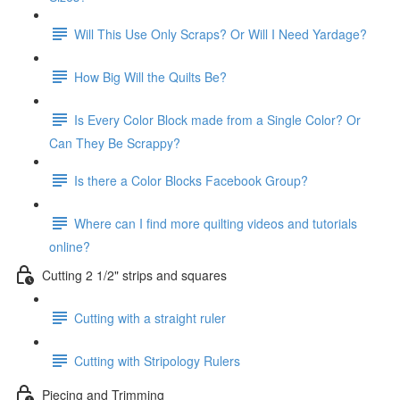
Will This Use Only Scraps? Or Will I Need Yardage?
How Big Will the Quilts Be?
Is Every Color Block made from a Single Color? Or
Can They Be Scrappy?
Is there a Color Blocks Facebook Group?
Where can I find more quilting videos and tutorials
online?
Cutting 2 1/2" strips and squares
Cutting with a straight ruler
Cutting with Stripology Rulers
Piecing and Trimming