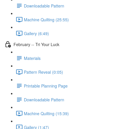
Downloadable Pattern
Machine Quilting (25:55)
Gallery (6:49)
February -- Tri Your Luck
Materials
Pattern Reveal (0:05)
Printable Planning Page
Downloadable Pattern
Machine Quilting (15:39)
Gallery (1:47)