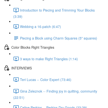
Introduction to Piecing and Trimming Your Blocks
(3:39)
Webbing a 16-patch (6:47)
Piecing a Block using Charm Squares (5" squares)
Color Blocks Right Triangles
3 ways to make Right Triangles (1:14)
INTERVIEWS
Teri Lucas -- Color Expert (73:46)
Gina Zeleznok -- Finding joy in quilting, community
(22:51)
Celine Perkins -- Perkins Dry Goods (23:29)