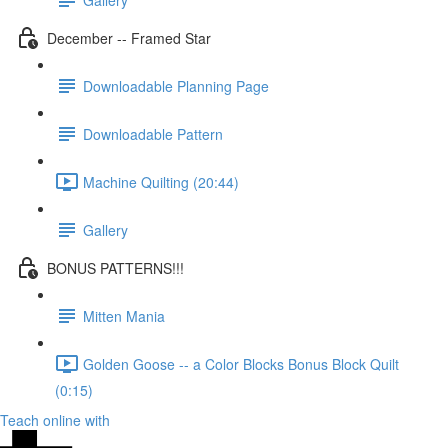
December -- Framed Star
Downloadable Planning Page
Downloadable Pattern
Machine Quilting (20:44)
Gallery
BONUS PATTERNS!!!
Mitten Mania
Golden Goose -- a Color Blocks Bonus Block Quilt
(0:15)
Teach online with