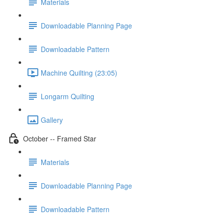
Materials
Downloadable Planning Page
Downloadable Pattern
Machine Quilting (23:05)
Longarm Quilting
Gallery
October -- Framed Star
Materials
Downloadable Planning Page
Downloadable Pattern