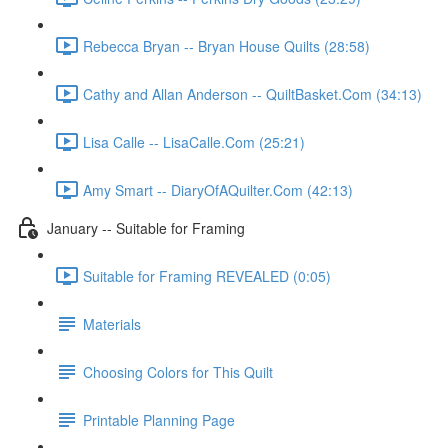
Rebecca Bryan -- Bryan House Quilts (28:58)
Cathy and Allan Anderson -- QuiltBasket.Com (34:13)
Lisa Calle -- LisaCalle.Com (25:21)
Amy Smart -- DiaryOfAQuilter.Com (42:13)
January -- Suitable for Framing
Suitable for Framing REVEALED (0:05)
Materials
Choosing Colors for This Quilt
Printable Planning Page