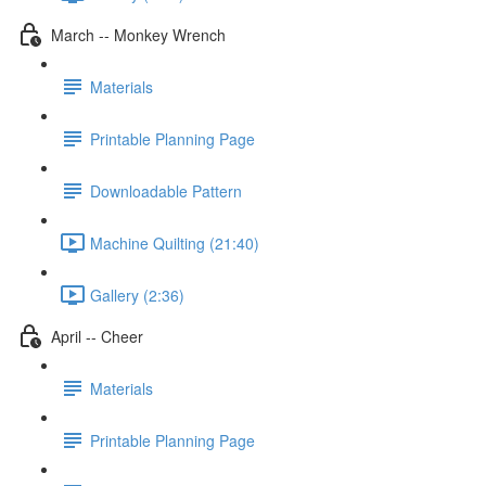
March -- Monkey Wrench
Materials
Printable Planning Page
Downloadable Pattern
Machine Quilting (21:40)
Gallery (2:36)
April -- Cheer
Materials
Printable Planning Page