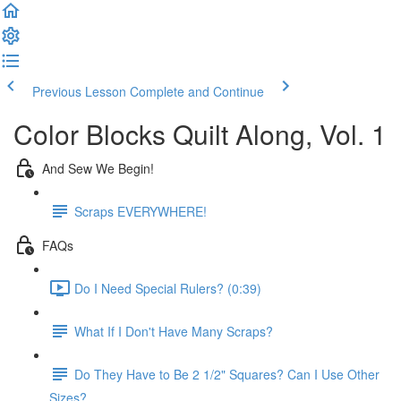
Previous Lesson
Complete and Continue
Color Blocks Quilt Along, Vol. 1
And Sew We Begin!
Scraps EVERYWHERE!
FAQs
Do I Need Special Rulers? (0:39)
What If I Don't Have Many Scraps?
Do They Have to Be 2 1/2" Squares? Can I Use Other
Sizes?