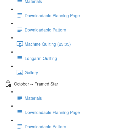
Materials
Downloadable Planning Page
Downloadable Pattern
Machine Quilting (23:05)
Longarm Quilting
Gallery
October -- Framed Star
Materials
Downloadable Planning Page
Downloadable Pattern