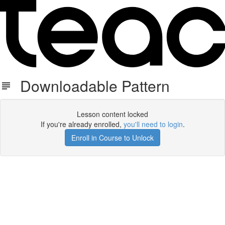
Downloadable Pattern
Lesson content locked
If you're already enrolled,
you'll need to login
.
Enroll in Course to Unlock