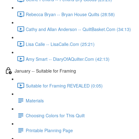
Rebecca Bryan -- Bryan House Quilts (28:58)
Cathy and Allan Anderson -- QuiltBasket.Com (34:13)
Lisa Calle -- LisaCalle.Com (25:21)
Amy Smart -- DiaryOfAQuilter.Com (42:13)
January -- Suitable for Framing
Suitable for Framing REVEALED (0:05)
Materials
Choosing Colors for This Quilt
Printable Planning Page