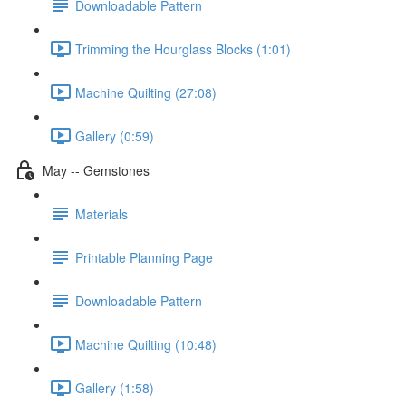
Downloadable Pattern
Trimming the Hourglass Blocks (1:01)
Machine Quilting (27:08)
Gallery (0:59)
May -- Gemstones
Materials
Printable Planning Page
Downloadable Pattern
Machine Quilting (10:48)
Gallery (1:58)