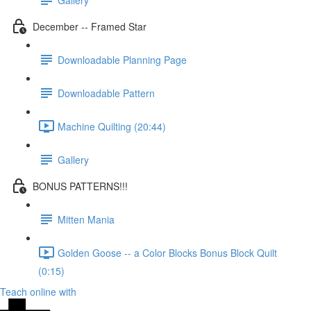
December -- Framed Star
Downloadable Planning Page
Downloadable Pattern
Machine Quilting (20:44)
Gallery
BONUS PATTERNS!!!
Mitten Mania
Golden Goose -- a Color Blocks Bonus Block Quilt
(0:15)
Teach online with