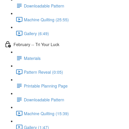
Downloadable Pattern
Machine Quilting (25:55)
Gallery (6:49)
February -- Tri Your Luck
Materials
Pattern Reveal (0:05)
Printable Planning Page
Downloadable Pattern
Machine Quilting (15:39)
Gallery (1:47)