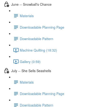
June -- Snowball's Chance
Materials
Downloadable Planning Page
Downloadable Pattern
Machine Quilting (18:32)
Gallery (0:59)
July -- She Sells Seashells
Materials
Downloadable Planning Page
Downloadable Pattern