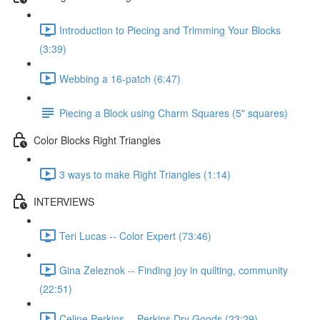
Introduction to Piecing and Trimming Your Blocks
(3:39)
Webbing a 16-patch (6:47)
Piecing a Block using Charm Squares (5" squares)
Color Blocks Right Triangles
3 ways to make Right Triangles (1:14)
INTERVIEWS
Teri Lucas -- Color Expert (73:46)
Gina Zeleznok -- Finding joy in quilting, community
(22:51)
Celine Perkins -- Perkins Dry Goods (23:29)