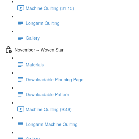
Machine Quilting (31:15)
Longarm Quilting
Gallery
November -- Woven Star
Materials
Downloadable Planning Page
Downloadable Pattern
Machine Quilting (9:49)
Longarm Machine Quilting
Gallery