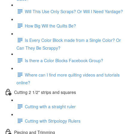
Will This Use Only Scraps? Or Will I Need Yardage?
How Big Will the Quilts Be?
Is Every Color Block made from a Single Color? Or
Can They Be Scrappy?
Is there a Color Blocks Facebook Group?
Where can I find more quilting videos and tutorials
online?
Cutting 2 1/2" strips and squares
Cutting with a straight ruler
Cutting with Stripology Rulers
Piecing and Trimming