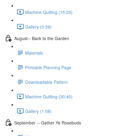
Machine Quilting (15:25)
Gallery (0:59)
August-- Back to the Garden
Materials
Printable Planning Page
Downloadable Pattern
Machine Quilting (30:45)
Gallery (1:58)
September -- Gather Ye Rosebuds