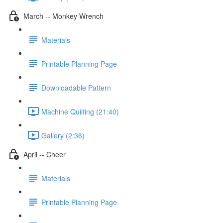
March -- Monkey Wrench
Materials
Printable Planning Page
Downloadable Pattern
Machine Quilting (21:40)
Gallery (2:36)
April -- Cheer
Materials
Printable Planning Page