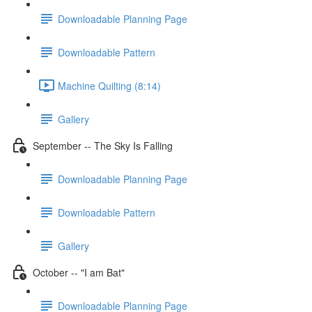
Downloadable Planning Page
Downloadable Pattern
Machine Quilting (8:14)
Gallery
September -- The Sky Is Falling
Downloadable Planning Page
Downloadable Pattern
Gallery
October -- "I am Bat"
Downloadable Planning Page