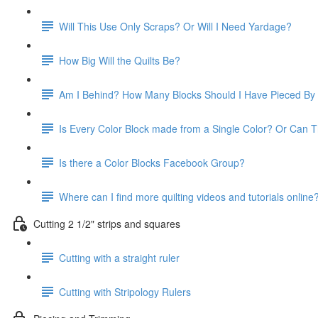
Will This Use Only Scraps? Or Will I Need Yardage?
How Big Will the Quilts Be?
Am I Behind? How Many Blocks Should I Have Pieced B
Is Every Color Block made from a Single Color? Or Can 
Is there a Color Blocks Facebook Group?
Where can I find more quilting videos and tutorials online
Cutting 2 1/2" strips and squares
Cutting with a straight ruler
Cutting with Stripology Rulers