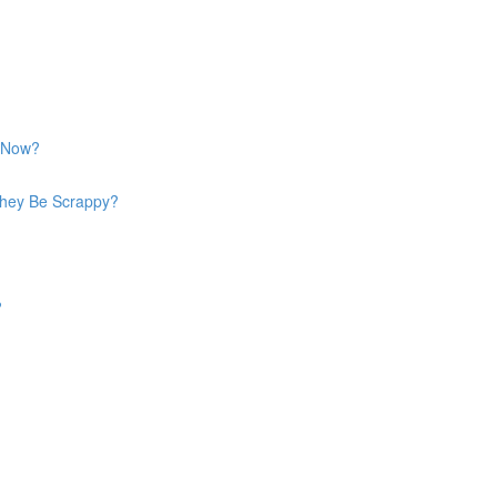
y Now?
They Be Scrappy?
?