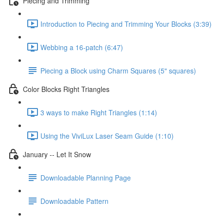
Piecing and Trimming
Introduction to Piecing and Trimming Your Blocks (3:39)
Webbing a 16-patch (6:47)
Piecing a Block using Charm Squares (5" squares)
Color Blocks Right Triangles
3 ways to make Right Triangles (1:14)
Using the ViviLux Laser Seam Guide (1:10)
January -- Let It Snow
Downloadable Planning Page
Downloadable Pattern