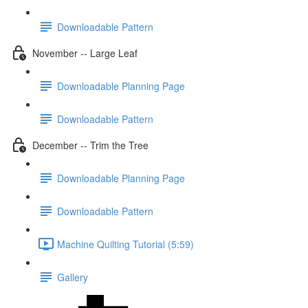
Downloadable Pattern
November -- Large Leaf
Downloadable Planning Page
Downloadable Pattern
December -- Trim the Tree
Downloadable Planning Page
Downloadable Pattern
Machine Quilting Tutorial (5:59)
Gallery