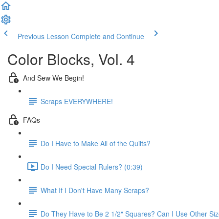
Previous Lesson
Complete and Continue
Color Blocks, Vol. 4
And Sew We Begin!
Scraps EVERYWHERE!
FAQs
Do I Have to Make All of the Quilts?
Do I Need Special Rulers? (0:39)
What If I Don't Have Many Scraps?
Do They Have to Be 2 1/2" Squares? Can I Use Other Si