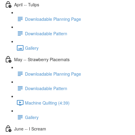
April -- Tulips
Downloadable Planning Page
Downloadable Pattern
Gallery
May -- Strawberry Placemats
Downloadable Planning Page
Downloadable Pattern
Machine Quilting (4:39)
Gallery
June -- I Scream