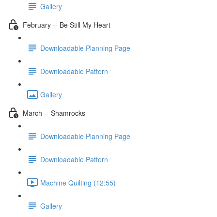
Gallery
February -- Be Still My Heart
Downloadable Planning Page
Downloadable Pattern
Gallery
March -- Shamrocks
Downloadable Planning Page
Downloadable Pattern
Machine Quilting (12:55)
Gallery