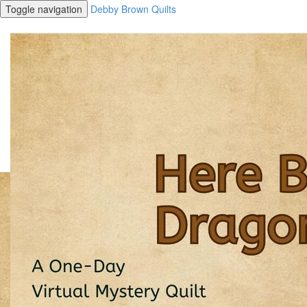
Toggle navigation
Debby Brown Quilts