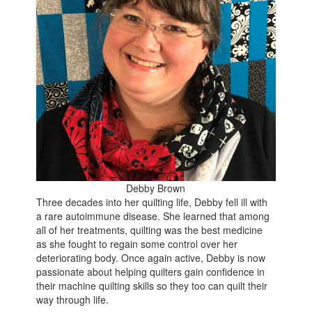
Debby Brown
Three decades into her quilting life, Debby fell ill with
a rare autoimmune disease. She learned that among
all of her treatments, quilting was the best medicine
as she fought to regain some control over her
deteriorating body. Once again active, Debby is now
passionate about helping quilters gain confidence in
their machine quilting skills so they too can quilt their
way through life.