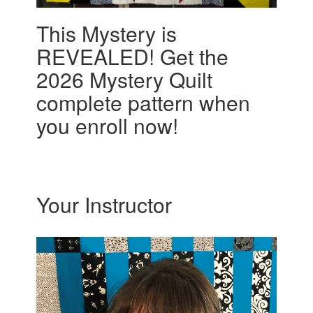
This Mystery is
REVEALED! Get the
2026 Mystery Quilt
complete pattern when
you enroll now!
Your Instructor