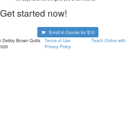
Get started now!
Enroll in Course for
$10
© Debby Brown Quilts
Terms of Use
Teach Online with
2026
Privacy Policy