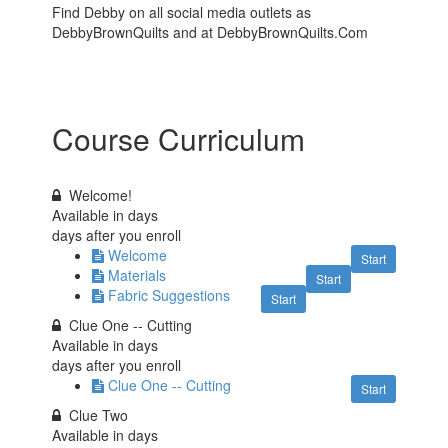
Find Debby on all social media outlets as
DebbyBrownQuilts and at DebbyBrownQuilts.Com
Course Curriculum
Welcome!
Available in
days
days after you enroll
Welcome
Start
Materials
Start
Fabric Suggestions
Start
Clue One -- Cutting
Available in
days
days after you enroll
Clue One -- Cutting
Start
Clue Two
Available in
days