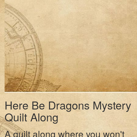
Here Be Dragons Mystery
Quilt Along
A quilt along where you won't