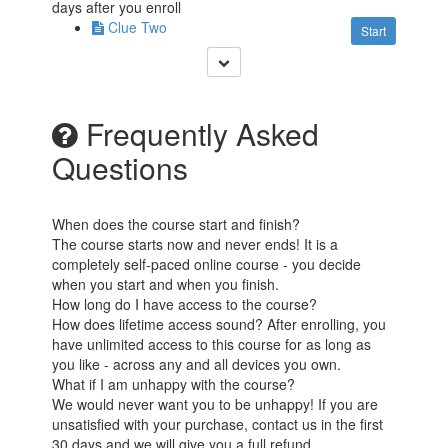
days after you enroll
Clue Two
Start
Frequently Asked
Questions
When does the course start and finish?
The course starts now and never ends! It is a
completely self-paced online course - you decide
when you start and when you finish.
How long do I have access to the course?
How does lifetime access sound? After enrolling, you
have unlimited access to this course for as long as
you like - across any and all devices you own.
What if I am unhappy with the course?
We would never want you to be unhappy! If you are
unsatisfied with your purchase, contact us in the first
30 days and we will give you a full refund.