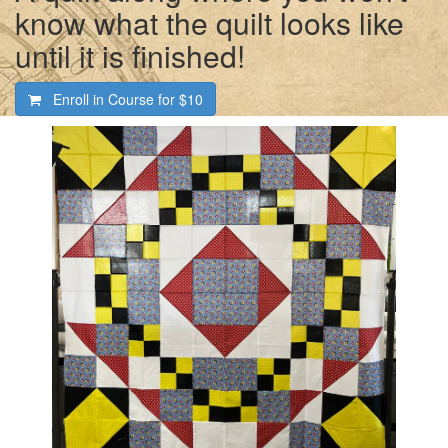
know what the quilt looks like
until it is finished!
Enroll in Course for
$10